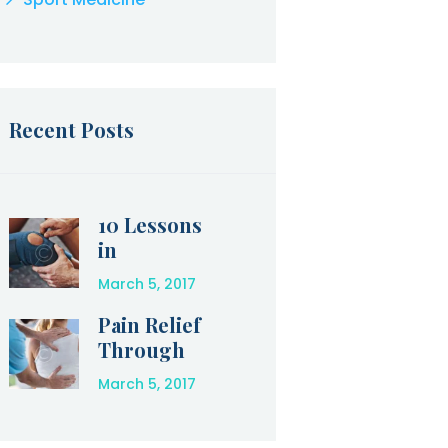
Recent Posts
10 Lessons
in
Perseveranc
March 5, 2017
e that
Olympic
Pain Relief
Athletes Can
Through
Teach Us
Physical
March 5, 2017
Therapy