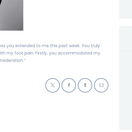
ess you extended to me this past week. You truly
ith my foot pain. Firstly, you accommodated my
sideration.”