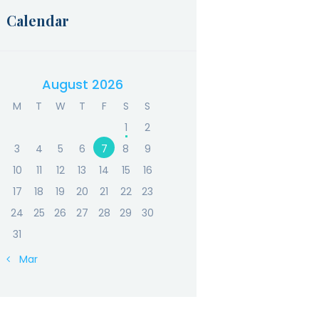
Calendar
August 2026
M
T
W
T
F
S
S
1
2
3
4
5
6
7
8
9
10
11
12
13
14
15
16
17
18
19
20
21
22
23
24
25
26
27
28
29
30
31
« Mar