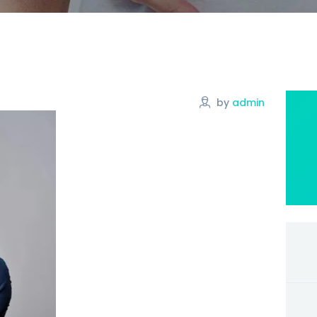
by
admin