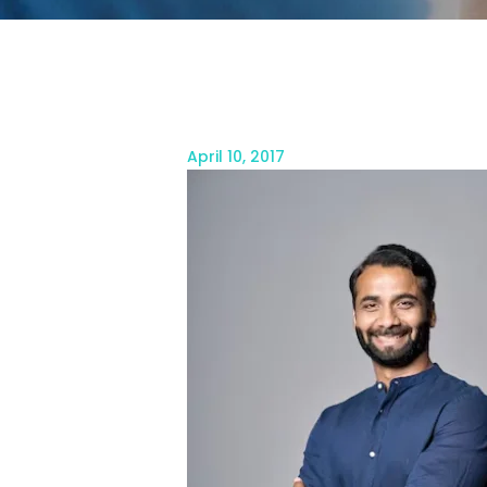
April 10, 2017