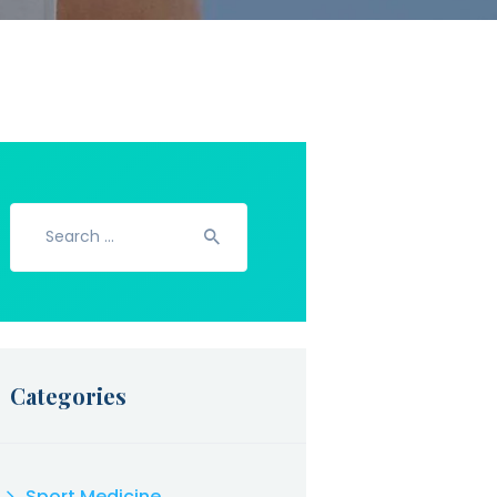
Search
for:
Categories
Sport Medicine