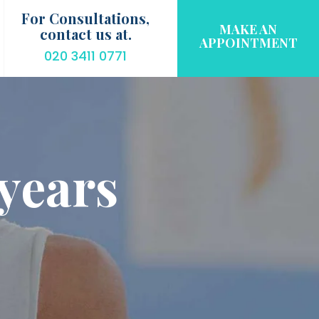
For Consultations,
MAKE AN
contact us at.
APPOINTMENT
020 3411 0771
years