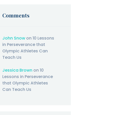
Comments
John Snow
on
10 Lessons
in Perseverance that
Olympic Athletes Can
Teach Us
Jessica Brown
on
10
Lessons in Perseverance
that Olympic Athletes
Can Teach Us