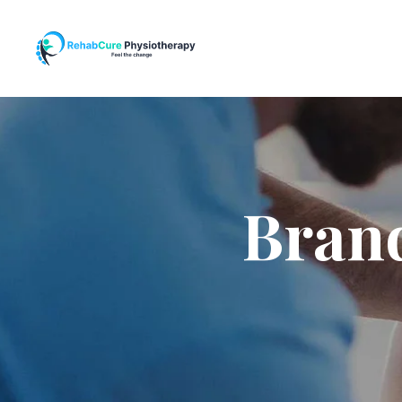
Brand