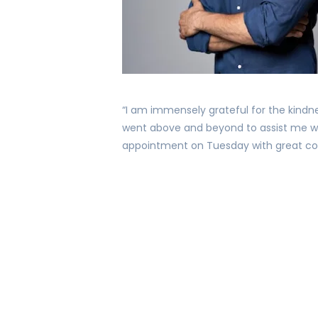
“I am immensely grateful for the kindn
went above and beyond to assist me w
appointment on Tuesday with great con