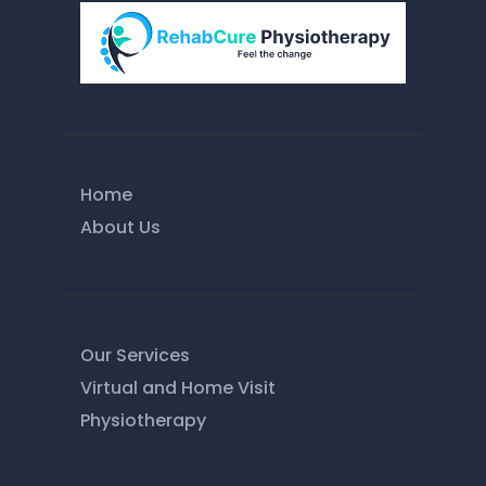
Home
About Us
Our Services
Virtual and Home Visit
Physiotherapy