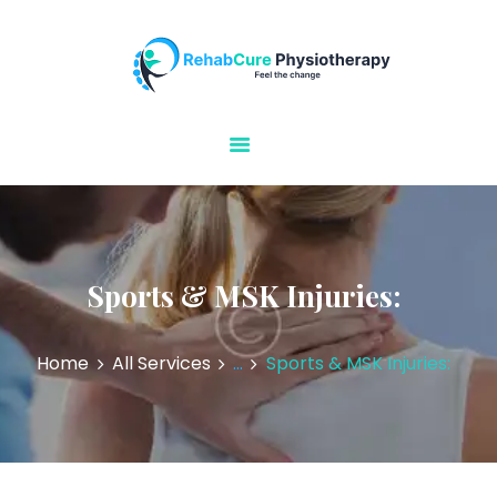
Rehabcure Physiotherapy
Home Visits
HOME
ABOUT US
OUR SERVICES
CONTACT US
Sports & MSK Injuries:
Home
All Services
...
Sports & MSK Injuries: