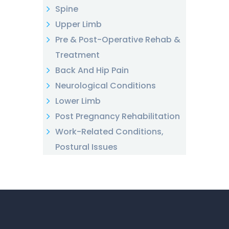
Spine
Upper Limb
Pre & Post-Operative Rehab &
Treatment
Back And Hip Pain
Neurological Conditions
Lower Limb
Post Pregnancy Rehabilitation
Work-Related Conditions,
Postural Issues