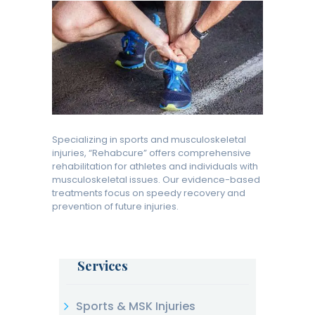
Specializing in sports and musculoskeletal
injuries, “Rehabcure” offers comprehensive
rehabilitation for athletes and individuals with
musculoskeletal issues. Our evidence-based
treatments focus on speedy recovery and
prevention of future injuries.
Services
Sports & MSK Injuries