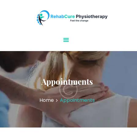
Rehabcure Physiotherapy
Home Visits
HOME
ABOUT US
OUR SERVICES
CONTACT US
Appointments
Home
Appointments