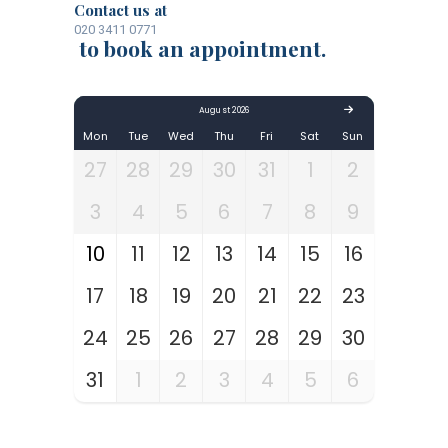
Contact us at
020 3411 0771
to book an appointment.
August 2026
Mon
Tue
Wed
Thu
Fri
Sat
Sun
27
28
29
30
31
1
2
3
4
5
6
7
8
9
10
11
12
13
14
15
16
17
18
19
20
21
22
23
24
25
26
27
28
29
30
31
1
2
3
4
5
6