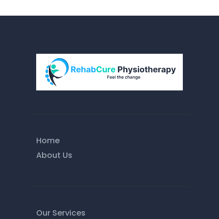
Home
About Us
Our Services