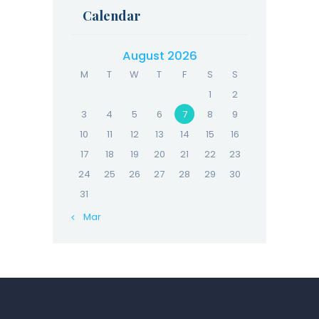
Calendar
August 2026
M
T
W
T
F
S
S
1
2
3
4
5
6
7
8
9
10
11
12
13
14
15
16
17
18
19
20
21
22
23
24
25
26
27
28
29
30
31
« Mar