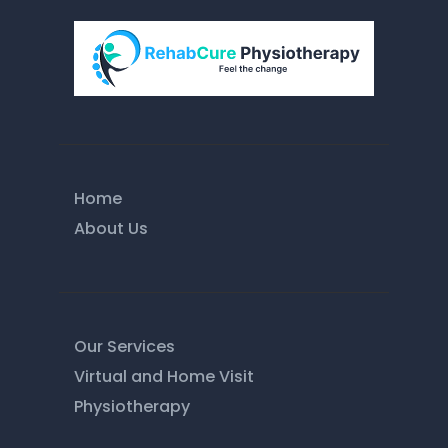
Home
About Us
Our Services
Virtual and Home Visit
Physiotherapy