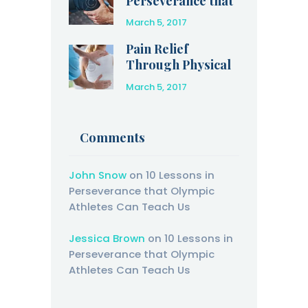
Perseverance that
Olympic Athletes
March 5, 2017
Can Teach Us
Pain Relief
Through Physical
Therapy
March 5, 2017
Comments
John Snow
on
10 Lessons in
Perseverance that Olympic
Athletes Can Teach Us
Jessica Brown
on
10 Lessons in
Perseverance that Olympic
Athletes Can Teach Us