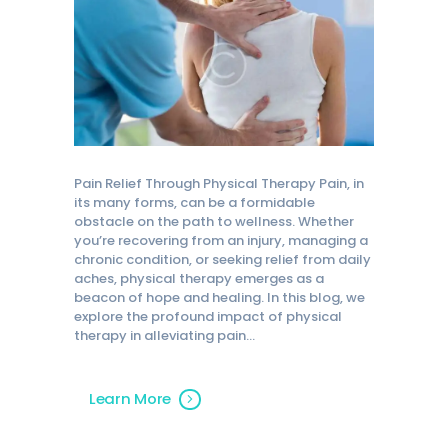
Pain Relief Through Physical Therapy Pain, in
its many forms, can be a formidable
obstacle on the path to wellness. Whether
you’re recovering from an injury, managing a
chronic condition, or seeking relief from daily
aches, physical therapy emerges as a
beacon of hope and healing. In this blog, we
explore the profound impact of physical
therapy in alleviating pain…
Learn More