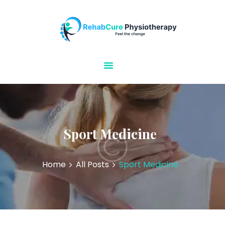
Rehabcure Physiotherapy
Home Visits
HOME
ABOUT US
OUR SERVICES
CONTACT US
Sport Medicine
Home
All Posts
Sport Medicine