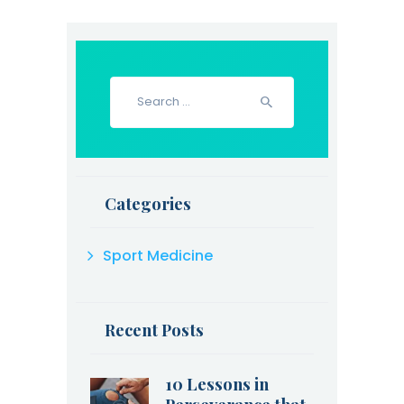
Search
for:
Categories
Sport Medicine
Recent Posts
10 Lessons in