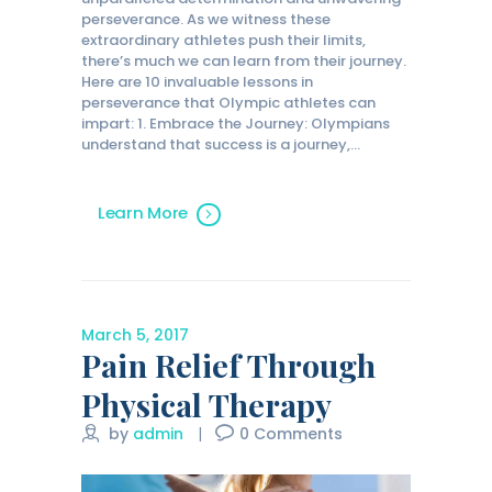
perseverance. As we witness these
extraordinary athletes push their limits,
there’s much we can learn from their journey.
Here are 10 invaluable lessons in
perseverance that Olympic athletes can
impart: 1. Embrace the Journey: Olympians
understand that success is a journey,…
Learn More
March 5, 2017
Pain Relief Through
Physical Therapy
by
admin
0
Comments