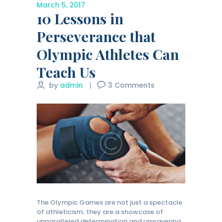
March 5, 2017
10 Lessons in
Perseverance that
Olympic Athletes Can
Teach Us
by
admin
3
Comments
The Olympic Games are not just a spectacle
of athleticism; they are a showcase of
unparalleled determination and unwavering