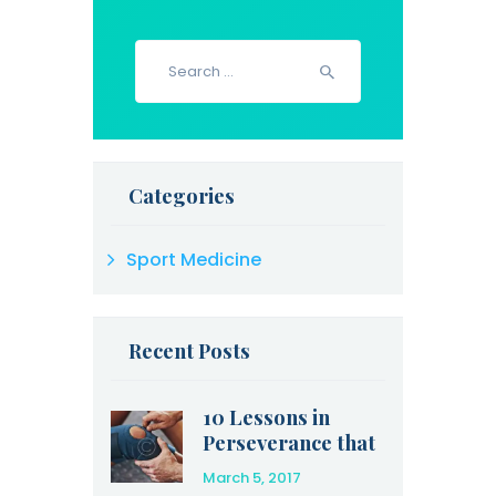
Search
for:
Categories
Sport Medicine
Recent Posts
10 Lessons in
Perseverance that
Olympic Athletes
March 5, 2017
Can Teach Us