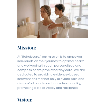
Mission:
At “Rehabcure,” our mission is to empower
individuals on their journey to optimal health
and well-being through personalized and
compassionate physiotherapy care. We are
dedicated to providing evidence-based
interventions that not only alleviate pain and
discomfort but also enhance functionality,
promoting a life of vitality and resilience.
Vision: