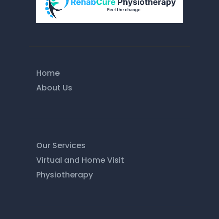
Home
About Us
Our Services
Virtual and Home Visit
Physiotherapy