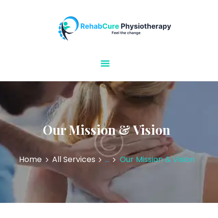
Rehabcure Physiotherapy
Home Visits
HOME
ABOUT US
OUR SERVICES
CONTACT US
Our Mission & Vision
Home
All Services
...
Our Mission & Vision