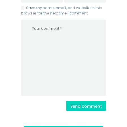
Save my name, email, and website in this
browser for the next time I comment.