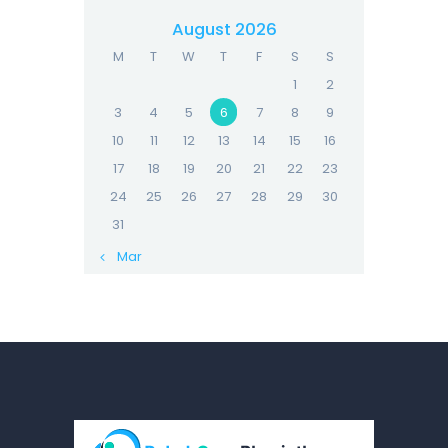
August 2026
M
T
W
T
F
S
S
1
2
3
4
5
6
7
8
9
10
11
12
13
14
15
16
17
18
19
20
21
22
23
24
25
26
27
28
29
30
31
« Mar