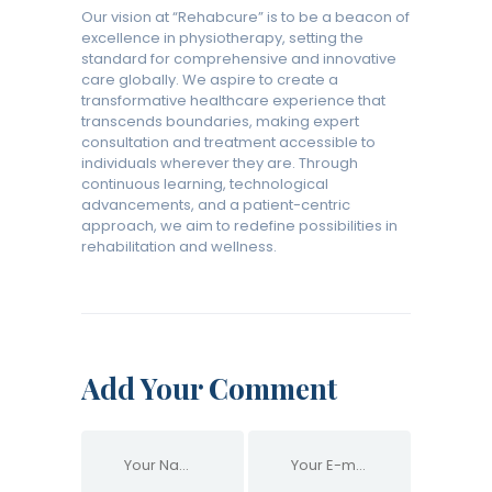
Our vision at “Rehabcure” is to be a beacon of
excellence in physiotherapy, setting the
standard for comprehensive and innovative
care globally. We aspire to create a
transformative healthcare experience that
transcends boundaries, making expert
consultation and treatment accessible to
individuals wherever they are. Through
continuous learning, technological
advancements, and a patient-centric
approach, we aim to redefine possibilities in
rehabilitation and wellness.
Add Your Comment