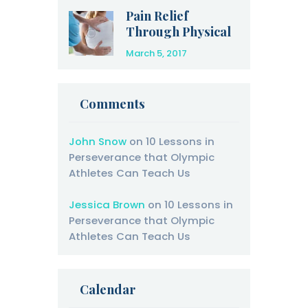
Pain Relief
Through Physical
Therapy
March 5, 2017
Comments
John Snow
on
10 Lessons in
Perseverance that Olympic
Athletes Can Teach Us
Jessica Brown
on
10 Lessons in
Perseverance that Olympic
Athletes Can Teach Us
Calendar