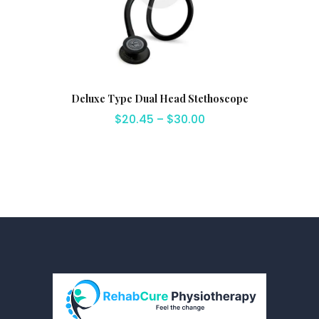
Deluxe Type Dual Head Stethoscope
$
20.45
–
$
30.00