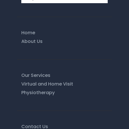
Home
About Us
Our Services
Virtual and Home Visit
Physiotherapy
Contact Us