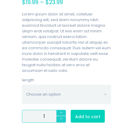
$
19.99
–
$
23.99
Lorem ipsum dolor sit amet, cotetuer
adipiscing elit, sed diam nonummy nibh
euismod tincidunt ut laoreet dolore magna
aliqm erat volutpat. Ut wisi enim ad minim
veniam, quis nostrud exerci tation
ullamcorper suscipit lobortis nisl ut aliquip ex
ea commodo consequat. Duis autem vel eum
iriure dolor in hendrerit in vulputate velit esse
molestie consequat, vel illum dolore eu
feugiat nulla facilisis at vero eros et
accumsan et iusto odio.
length
Bulkee
Add to cart
II
Sterile
Cotton