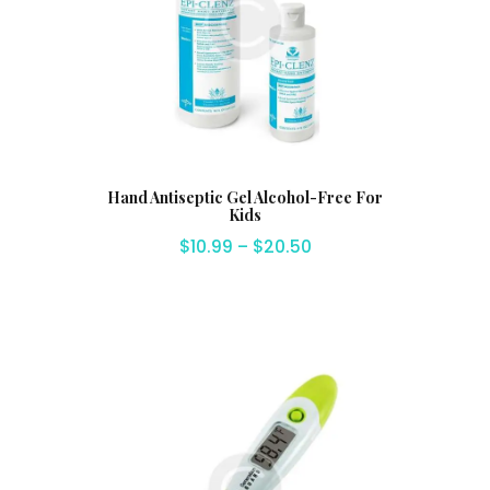
Hand Antiseptic Gel Alcohol-Free For
Kids
$
10.99
–
$
20.50