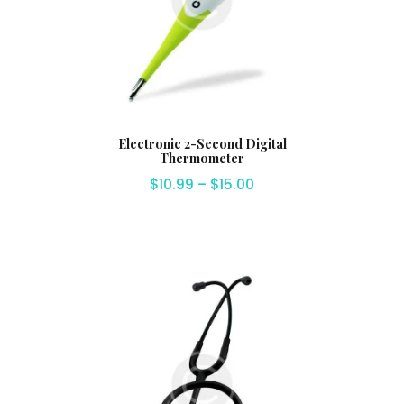
Electronic 2-Second Digital
Thermometer
$
10.99
–
$
15.00