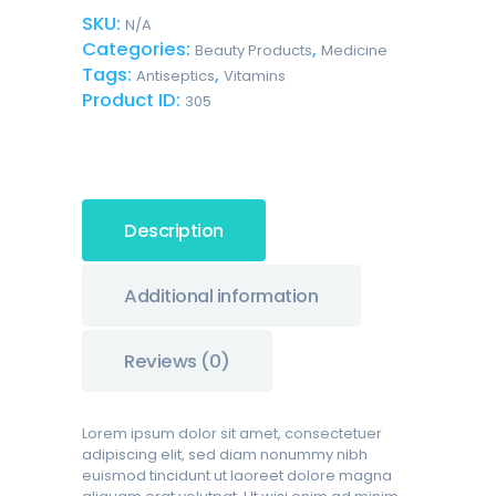
Gauze
SKU:
N/A
Bandages
Categories:
,
quantity
Beauty Products
Medicine
Tags:
,
Antiseptics
Vitamins
Product ID:
305
Description
Additional information
Reviews (0)
Lorem ipsum dolor sit amet, consectetuer
adipiscing elit, sed diam nonummy nibh
euismod tincidunt ut laoreet dolore magna