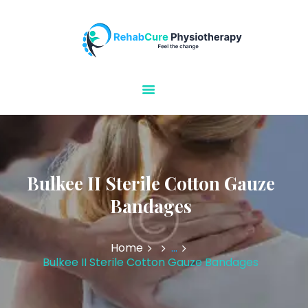
Rehabcure Physiotherapy
Home Visits
HOME
ABOUT US
OUR SERVICES
CONTACT US
Bulkee II Sterile Cotton Gauze
Bandages
Home
...
Bulkee II Sterile Cotton Gauze Bandages