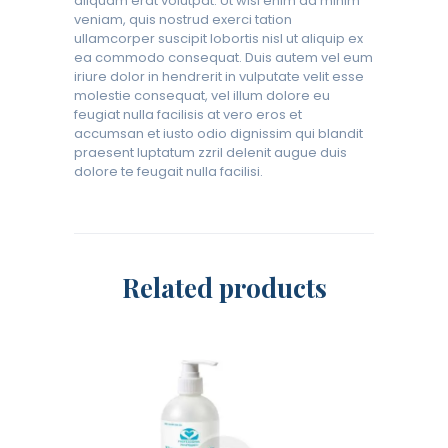
aliquam erat volutpat. Ut wisi enim ad minim
veniam, quis nostrud exerci tation
ullamcorper suscipit lobortis nisl ut aliquip ex
ea commodo consequat. Duis autem vel eum
iriure dolor in hendrerit in vulputate velit esse
molestie consequat, vel illum dolore eu
feugiat nulla facilisis at vero eros et
accumsan et iusto odio dignissim qui blandit
praesent luptatum zzril delenit augue duis
dolore te feugait nulla facilisi.
Related products