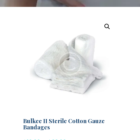
Bulkee II Sterile Cotton Gauze
Bandages