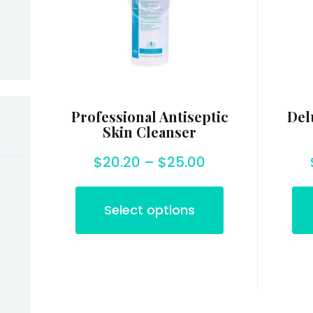
Professional Antiseptic
Del
Skin Cleanser
$
20.20
–
$
25.00
Select options