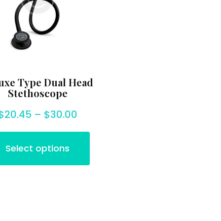
uxe Type Dual Head
Stethoscope
$
20.45
–
$
30.00
Select options