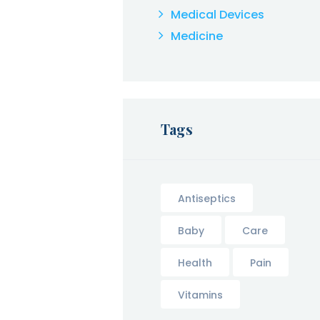
Medical Devices
Medicine
Tags
Antiseptics
Baby
Care
Health
Pain
Vitamins