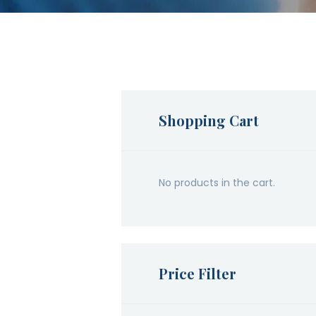
Shopping Cart
No products in the cart.
Price Filter