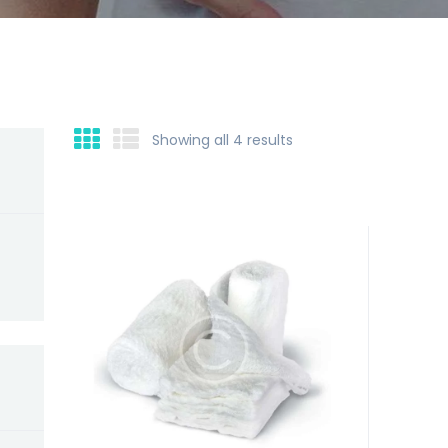
Showing all 4 results