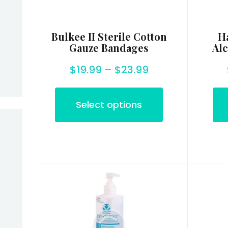
Bulkee II Sterile Cotton
Ha
in
Max
Gauze Bandages
Alc
rice
rice
$
19.99
–
$
23.99
Select options