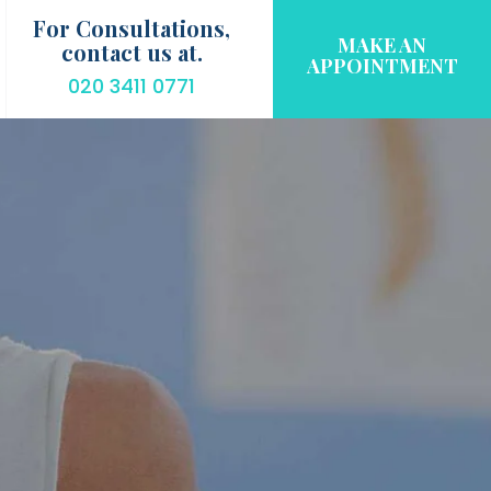
For Consultations,
MAKE AN
contact us at.
APPOINTMENT
020 3411 0771