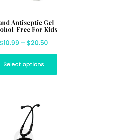
nd Antiseptic Gel
ohol-Free For Kids
$
10.99
–
$
20.50
Select options