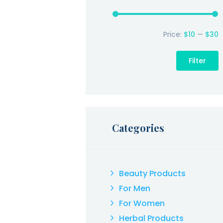
Price:
$10
—
$30
M
p
p
Filter
Categories
Beauty Products
For Men
For Women
Herbal Products